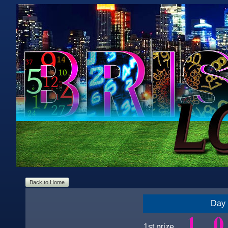
Back to Home
Day 
1
0
1st prize