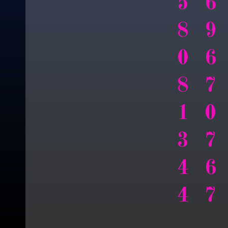
5
6
8
9
0
6
8
7
1
0
3
7
4
6
4
7