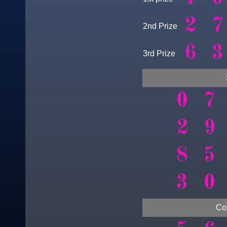
2
7
2nd Prize
6
3
3rd Prize
0
7
2
9
8
5
3
0
Co