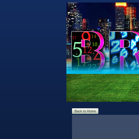
Back to Home