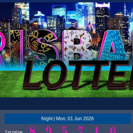
Night | Mon, 01 Jun 2026
8
9
5
7
1
6
1st prize