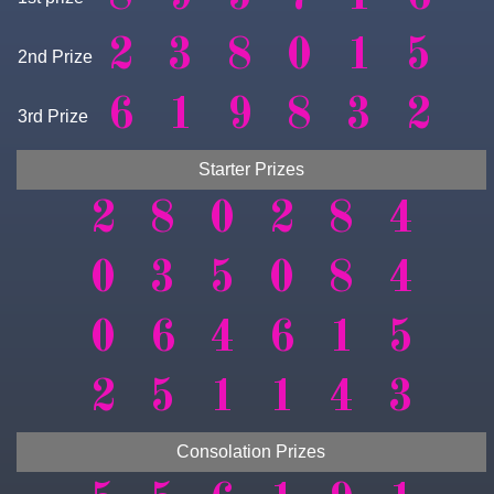
2
3
8
0
1
5
2nd Prize
6
1
9
8
3
2
3rd Prize
Starter Prizes
2
8
0
2
8
4
0
3
5
0
8
4
0
6
4
6
1
5
2
5
1
1
4
3
Consolation Prizes