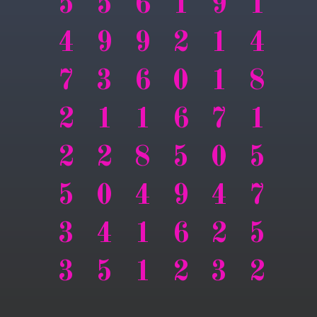
5
5
6
1
9
1
4
9
9
2
1
4
7
3
6
0
1
8
2
1
1
6
7
1
2
2
8
5
0
5
5
0
4
9
4
7
3
4
1
6
2
5
3
5
1
2
3
2