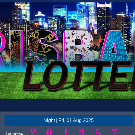
Night | Fri, 01 Aug 2025
2
0
1
3
5
7
1st prize