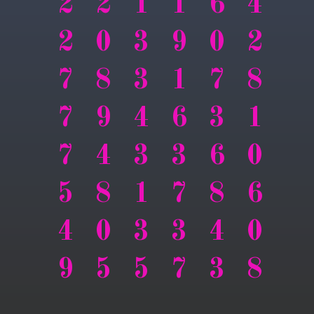
2
2
1
1
6
4
2
0
3
9
0
2
7
8
3
1
7
8
7
9
4
6
3
1
7
4
3
3
6
0
5
8
1
7
8
6
4
0
3
3
4
0
9
5
5
7
3
8