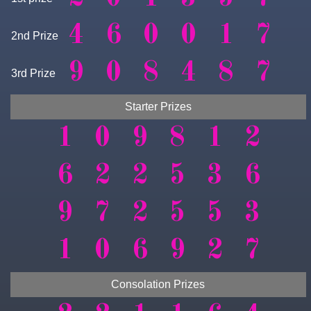
4
6
0
0
1
7
2nd Prize
9
0
8
4
8
7
3rd Prize
Starter Prizes
1
0
9
8
1
2
6
2
2
5
3
6
9
7
2
5
5
3
1
0
6
9
2
7
Consolation Prizes