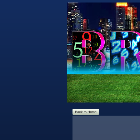
Back to Home